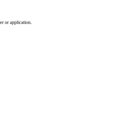
r or application.