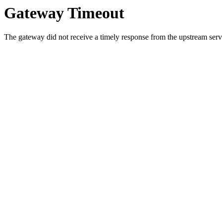
Gateway Timeout
The gateway did not receive a timely response from the upstream serve