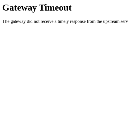
Gateway Timeout
The gateway did not receive a timely response from the upstream serve